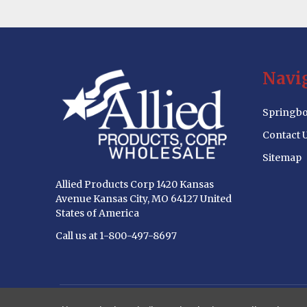
Footer
Navi
Start
Springbo
Contact 
Sitemap
Allied Products Corp 1420 Kansas
Avenue Kansas City, MO 64127 United
States of America
Call us at 1-800-497-8697