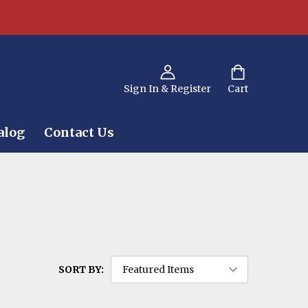
Sign In & Register
Cart
alog
Contact Us
SORT BY: