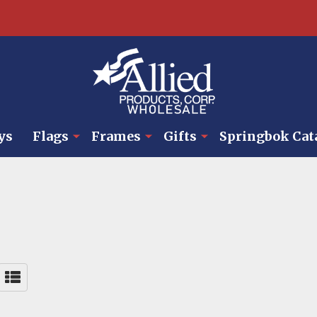
ys
Flags
Frames
Gifts
Springbok Cat