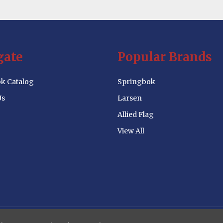
gate
Popular Brands
k Catalog
Springbok
Us
Larsen
Allied Flag
View All