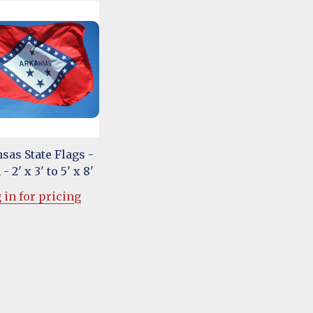
sas State Flags -
- 2' x 3' to 5' x 8'
 in for pricing