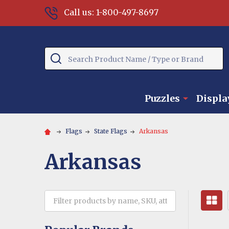
Call us: 1-800-497-8697
Search
Puzzles
Displa
Flags
State Flags
Arkansas
Arkansas