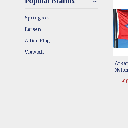
Popular Brands
Springbok
Larsen
Allied Flag
View All
Arkan
Nylon 
Log