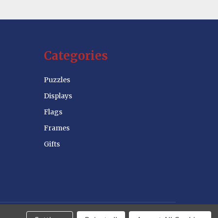
Categories
Puzzles
Displays
Flags
Frames
Gifts