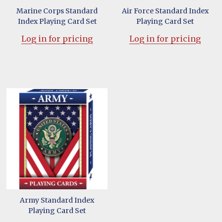
Marine Corps Standard
Air Force Standard Index
Index Playing Card Set
Playing Card Set
Log in for pricing
Log in for pricing
Army Standard Index
Playing Card Set