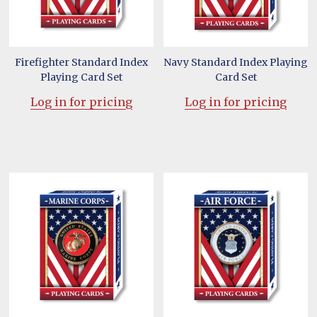
Firefighter Standard Index
Navy Standard Index Playing
Playing Card Set
Card Set
Log in for pricing
Log in for pricing