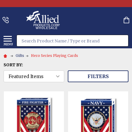
Search
MENU
Gifts
Hero Series Playing Cards
SORT BY:
FILTERS