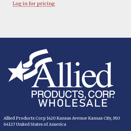
Log in for pricing
Footer
Start
Allied Products Corp 1420 Kansas Avenue Kansas City, MO
64127 United States of America