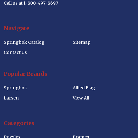
Call us at 1-800-497-8697
Navigate
Springbok Catalog
Sitemap
Contact Us
Popular Brands
Springbok
Allied Flag
Larsen
View All
Categories
Puzzles
Frames