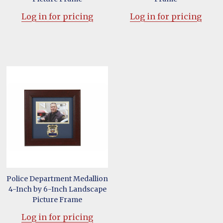
Log in for pricing
Log in for pricing
Police Department Medallion
4-Inch by 6-Inch Landscape
Picture Frame
Log in for pricing