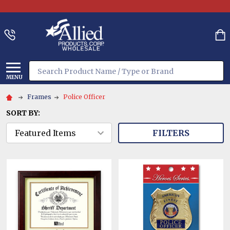
Search
MENU
Frames
Police Officer
SORT BY:
FILTERS