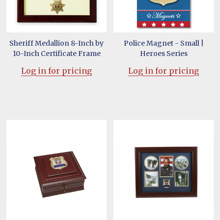
Sheriff Medallion 8-Inch by
Police Magnet - Small |
10-Inch Certificate Frame
Heroes Series
Log in for pricing
Log in for pricing