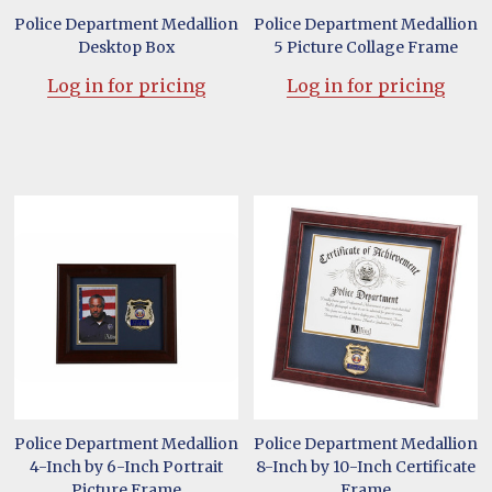
Police Department Medallion
Police Department Medallion
Desktop Box
5 Picture Collage Frame
Log in for pricing
Log in for pricing
Police Department Medallion
Police Department Medallion
4-Inch by 6-Inch Portrait
8-Inch by 10-Inch Certificate
Picture Frame
Frame