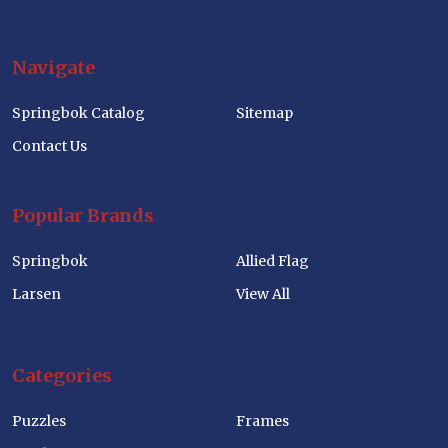
Navigate
Springbok Catalog
Sitemap
Contact Us
Popular Brands
Springbok
Allied Flag
Larsen
View All
Categories
Puzzles
Frames