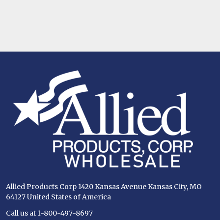
Footer
Start
Allied Products Corp 1420 Kansas Avenue Kansas City, MO
64127 United States of America
Call us at 1-800-497-8697