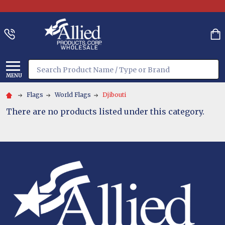
Search
MENU
Flags
World Flags
Djibouti
There are no products listed under this category.
Footer
Start