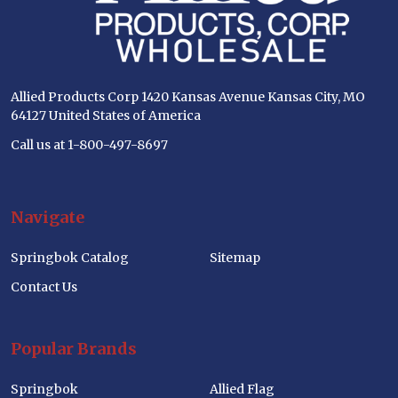
Allied Products Corp 1420 Kansas Avenue Kansas City, MO
64127 United States of America
Call us at 1-800-497-8697
Navigate
Springbok Catalog
Sitemap
Contact Us
Popular Brands
Springbok
Allied Flag