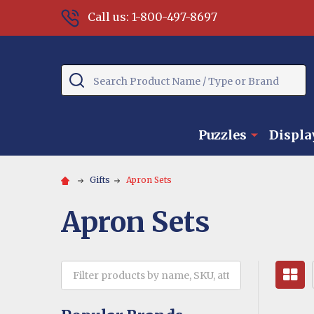
Call us: 1-800-497-8697
Search
Puzzles
Displa
Gifts
Apron Sets
Apron Sets