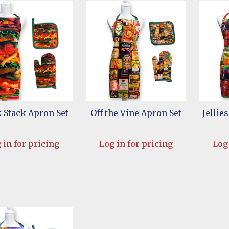
 Stack Apron Set
Off the Vine Apron Set
Jellie
 in for pricing
Log in for pricing
Log 