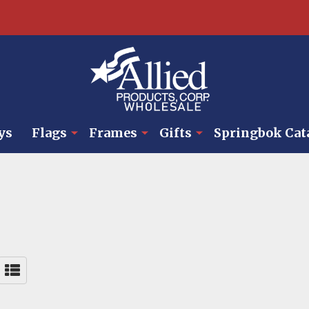
ys
Flags
Frames
Gifts
Springbok Cat