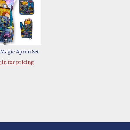
l Magic Apron Set
 in for pricing