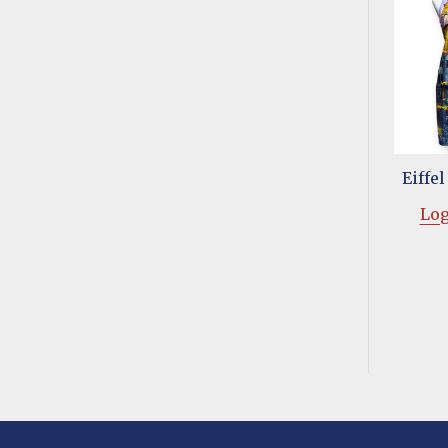
Eiffe
Log