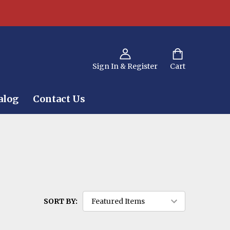
Sign In & Register
Cart
alog
Contact Us
SORT BY: