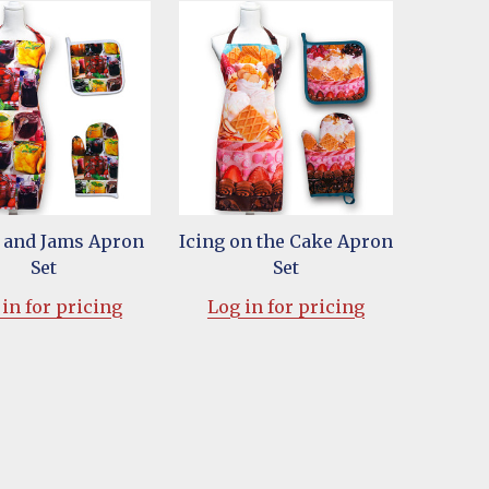
s and Jams Apron
Icing on the Cake Apron
Set
Set
in for pricing
Log in for pricing