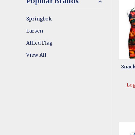
Popular Brands
Springbok
Larsen
Allied Flag
View All
Snack
Log