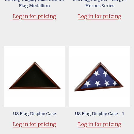
Flag Medallion
Heroes Series
Log in for pricing
Log in for pricing
US Flag Display Case
US Flag Display Case - 1
Log in for pricing
Log in for pricing