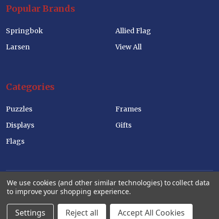
Popular Brands
Springbok
Allied Flag
Larsen
View All
Categories
Puzzles
Frames
Displays
Gifts
Flags
We use cookies (and other similar technologies) to collect data
to improve your shopping experience.
©
2026
Allied Products Corp Wholesale Website.
Settings
Reject all
Accept All Cookies