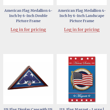
American Flag Medallion 4-
American Flag Medallion 4-
Inch by 6-Inch Double
Inch by 6-Inch Landscape
Picture Frame
Picture Frame
Log in for pricing
Log in for pricing
US Flag Display Case with US
U.S. Flag Magnet - Large |