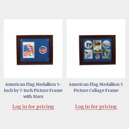
American Flag Medallion 5-
American Flag Medallion 5
Inch by 7-Inch Picture Frame
Picture Collage Frame
with Stars
Log in for pricing
Log in for pricing