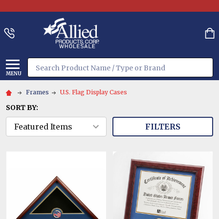
Search
MENU
Frames
U.S. Flag Display Cases
SORT BY:
FILTERS