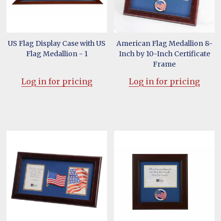
US Flag Display Case with US
American Flag Medallion 8-
Flag Medallion - 1
Inch by 10-Inch Certificate
Frame
Log in for pricing
Log in for pricing