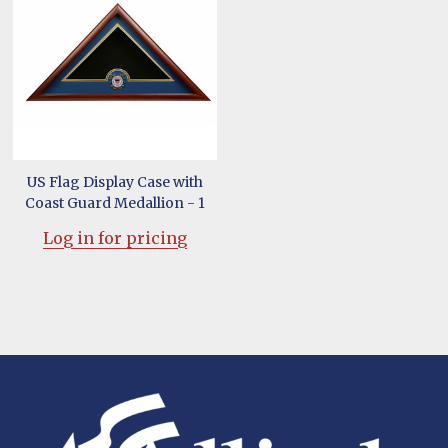
US Flag Display Case with
Coast Guard Medallion - 1
Log in for pricing
Footer
Start