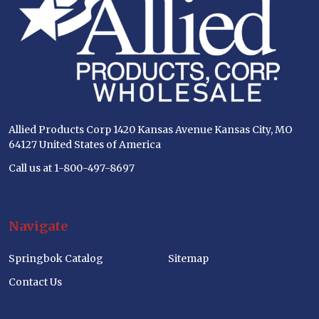
Allied Products Corp 1420 Kansas Avenue Kansas City, MO
64127 United States of America
Call us at 1-800-497-8697
Navigate
Springbok Catalog
Sitemap
Contact Us