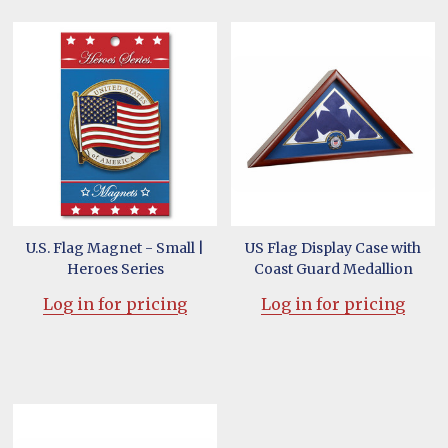
U.S. Flag Magnet - Small |
US Flag Display Case with
Heroes Series
Coast Guard Medallion
Log in for pricing
Log in for pricing