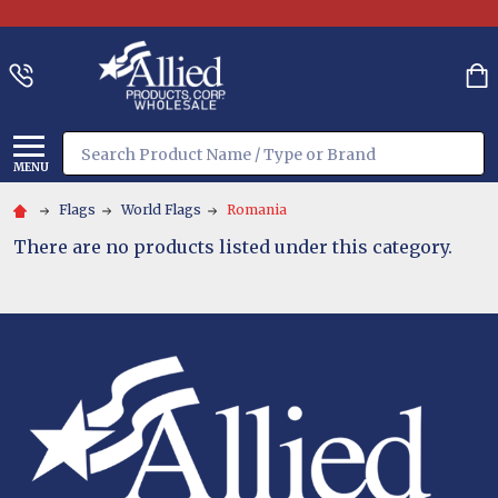
Search
MENU
Flags
World Flags
Romania
There are no products listed under this category.
Footer
Start