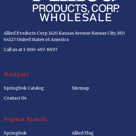
Allied Products Corp 1420 Kansas Avenue Kansas City, MO
64127 United States of America
Call us at 1-800-497-8697
Navigate
Springbok Catalog
Sitemap
Contact Us
Popular Brands
Springbok
Allied Flag