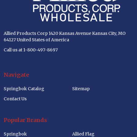
Allied Products Corp 1420 Kansas Avenue Kansas City, MO
64127 United States of America
Call us at 1-800-497-8697
Navigate
Springbok Catalog
Sitemap
Contact Us
Popular Brands
Springbok
Allied Flag