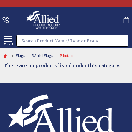
Search
MENU
Flags
World Flags
Bhutan
There are no products listed under this category.
Footer
Start