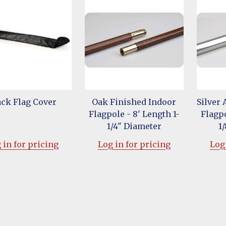
ack Flag Cover
Oak Finished Indoor
Silver
Flagpole - 8' Length 1-
Flagpo
1/4" Diameter
1
 in for pricing
Log in for pricing
Log 