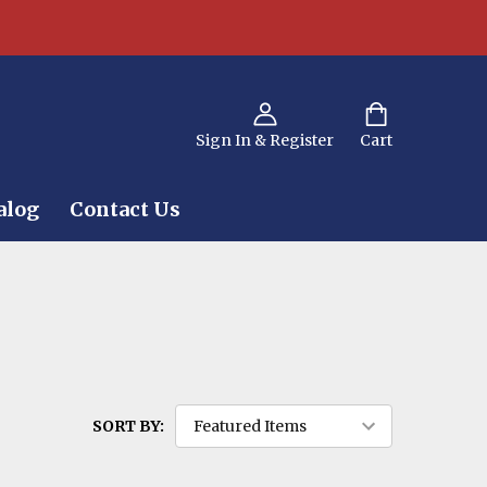
Sign In & Register
Cart
alog
Contact Us
SORT BY: