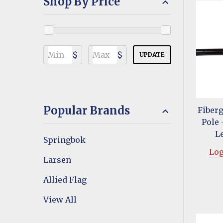
Shop By Price
$
$
UPDATE
Popular Brands
Fiberg
Pole 
L
Springbok
Log
Larsen
Allied Flag
View All