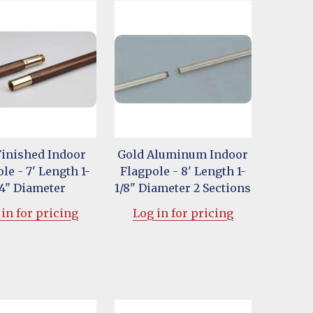
Finished Indoor
Gold Aluminum Indoor
le - 7' Length 1-
Flagpole - 8' Length 1-
/4" Diameter
1/8" Diameter 2 Sections
in for pricing
Log in for pricing