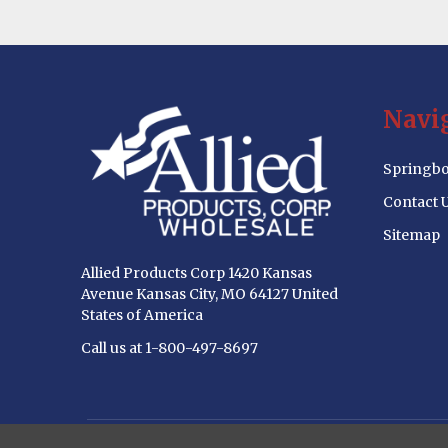
Footer
Navi
Start
Springbo
Contact 
Sitemap
Allied Products Corp 1420 Kansas
Avenue Kansas City, MO 64127 United
States of America
Call us at 1-800-497-8697