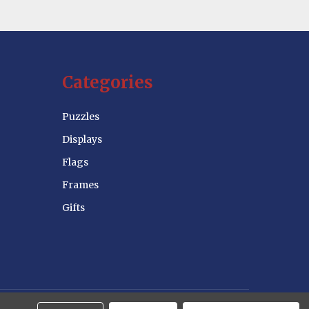
Categories
Puzzles
Displays
Flags
Frames
Gifts