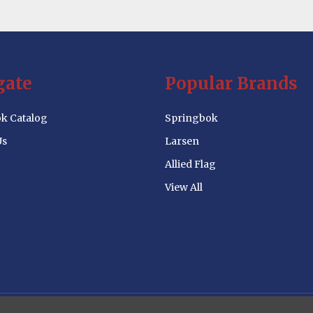
gate
Popular Brands
k Catalog
Springbok
Us
Larsen
Allied Flag
View All