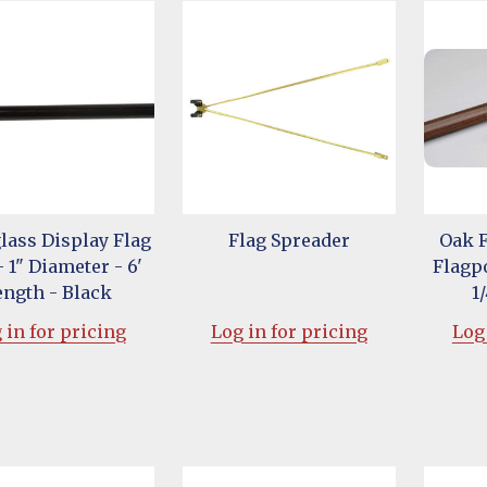
lass Display Flag
Flag Spreader
Oak 
- 1" Diameter - 6'
Flagpo
ength - Black
1
 in for pricing
Log in for pricing
Log 