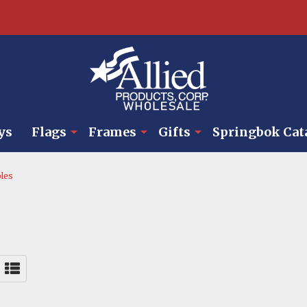
ys
Flags
Frames
Gifts
Springbok Cat
les