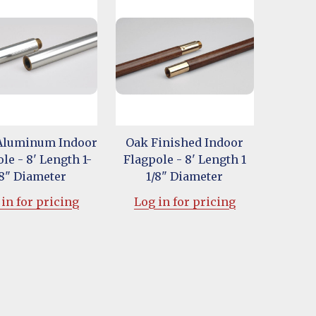
 Aluminum Indoor
Oak Finished Indoor
le - 8' Length 1-
Flagpole - 8' Length 1
/8" Diameter
1/8" Diameter
in for pricing
Log in for pricing