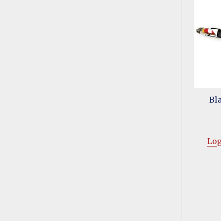
Bl
Log