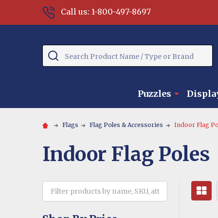
Call us: 1-800-497-8697
Search
Puzzles
Displa
Flags
Flag Poles & Accessories
Indoor Flag Po
Indoor Flag Poles