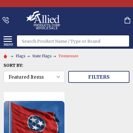
Search
MENU
Flags
State Flags
Tennessee
SORT BY:
FILTERS