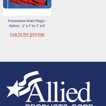
Tennessee State Flags -
Nylon - 2' x 3' to 5' x 8'
Log in for pricing
Footer
Start