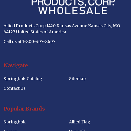
Allied Products Corp 1420 Kansas Avenue Kansas City, MO
64127 United States of America
Call us at 1-800-497-8697
Navigate
Springbok Catalog
Sitemap
Contact Us
Popular Brands
Springbok
Allied Flag