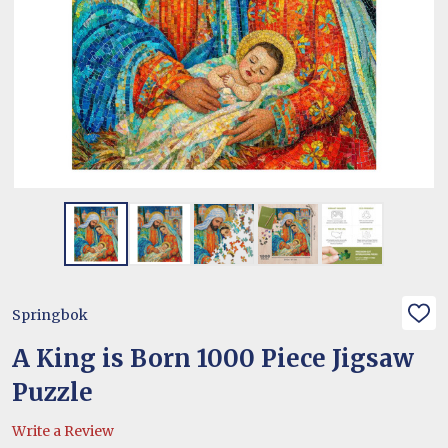
Springbok
ADD
TO
WIS
A King is Born 1000 Piece Jigsaw
LIST
Puzzle
Write a Review