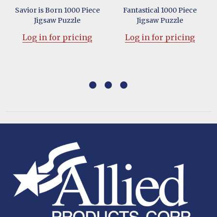
Savior is Born 1000 Piece
Fantastical 1000 Piece
Jigsaw Puzzle
Jigsaw Puzzle
Log in for pricing
Log in for pricing
Footer
Start