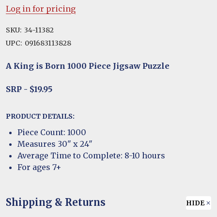
Log in for pricing
SKU:
34-11382
UPC:
091683113828
A King is Born 1000 Piece Jigsaw Puzzle
SRP - $19.95
PRODUCT DETAILS:
Piece Count: 1000
Measures 30" x 24"
Average Time to Complete: 8-10 hours
For ages 7+
Shipping & Returns
HIDE