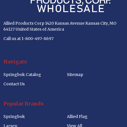
Allied Products Corp 1420 Kansas Avenue Kansas City, MO
64127 United States of America
Call us at 1-800-497-8697
Navigate
Springbok Catalog
Sitemap
Contact Us
Popular Brands
Springbok
Allied Flag
Larsen
View All