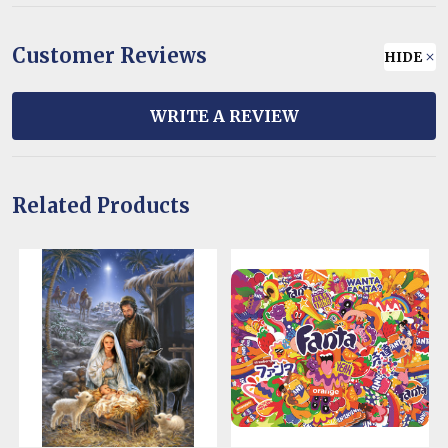
Customer Reviews
HIDE
WRITE A REVIEW
Related Products