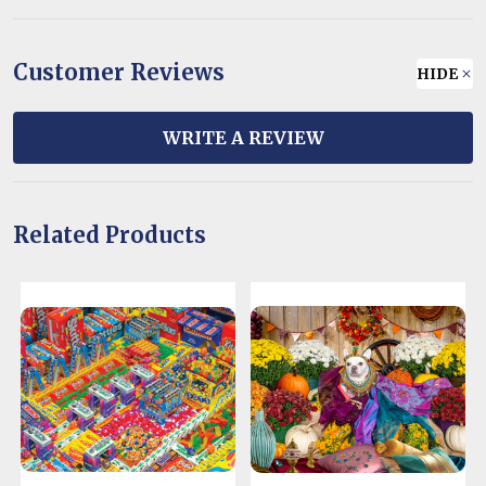
Customer Reviews
HIDE
WRITE A REVIEW
Related Products