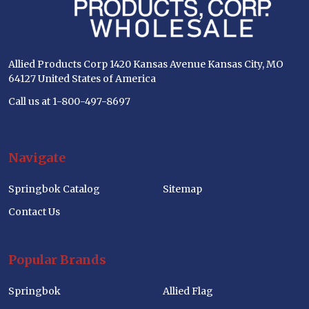
Allied Products Corp 1420 Kansas Avenue Kansas City, MO
64127 United States of America
Call us at 1-800-497-8697
Navigate
Springbok Catalog
Sitemap
Contact Us
Popular Brands
Springbok
Allied Flag