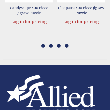
w
Candyscape 500 Piece
Cleopatra 500 Piece Jigsaw
Jigsaw Puzzle
Puzzle
Log in for pricing
Log in for pricing
Footer
Start