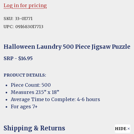
Log in for pricing
SKU:
33-01771
UPC:
091683017713
Halloween Laundry 500 Piece Jigsaw Puzzle
SRP - $16.95
PRODUCT DETAILS:
Piece Count: 500
Measures 23.5” x 18”
Average Time to Complete: 4-6 hours
For ages 7+
Shipping & Returns
HIDE