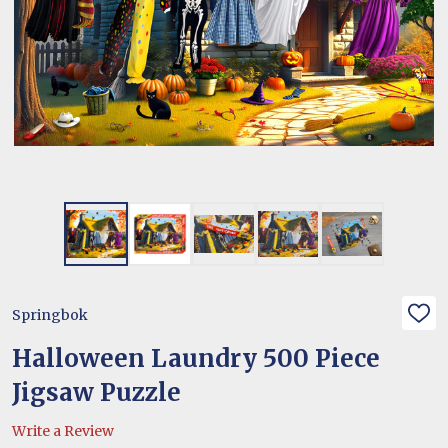
Springbok
ADD
TO
WIS
Halloween Laundry 500 Piece
LIST
Jigsaw Puzzle
Write a Review