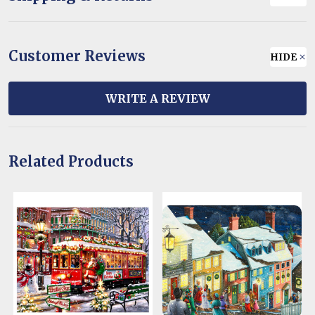
Customer Reviews
HIDE
WRITE A REVIEW
Related Products