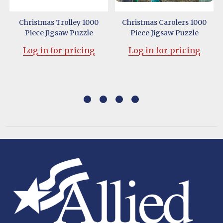
Christmas Trolley 1000
Christmas Carolers 1000
Piece Jigsaw Puzzle
Piece Jigsaw Puzzle
Log in for pricing
Log in for pricing
Footer
Start