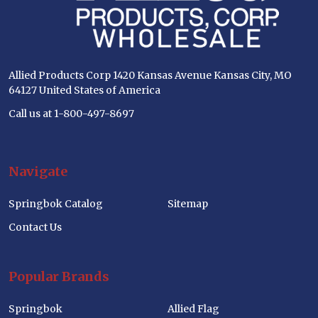
Allied Products Corp 1420 Kansas Avenue Kansas City, MO
64127 United States of America
Call us at 1-800-497-8697
Navigate
Springbok Catalog
Sitemap
Contact Us
Popular Brands
Springbok
Allied Flag