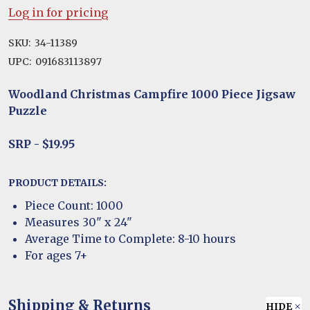
Log in for pricing
SKU:
34-11389
UPC:
091683113897
Woodland Christmas Campfire 1000 Piece Jigsaw
Puzzle
SRP - $19.95
PRODUCT DETAILS:
Piece Count: 1000
Measures 30" x 24"
Average Time to Complete: 8-10 hours
For ages 7+
Shipping & Returns
HIDE