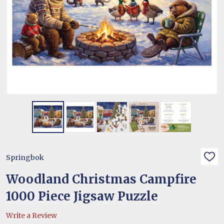
Springbok
ADD
TO
WIS
Woodland Christmas Campfire
LIST
1000 Piece Jigsaw Puzzle
Write a Review