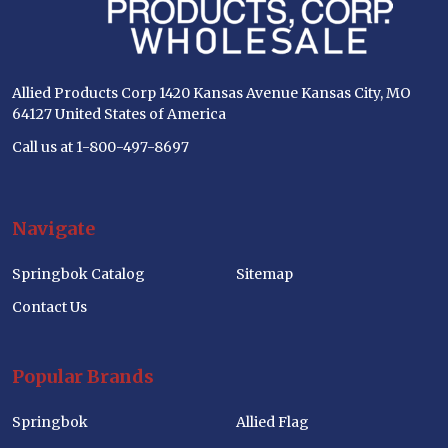
Allied Products Corp 1420 Kansas Avenue Kansas City, MO
64127 United States of America
Call us at 1-800-497-8697
Navigate
Springbok Catalog
Sitemap
Contact Us
Popular Brands
Springbok
Allied Flag