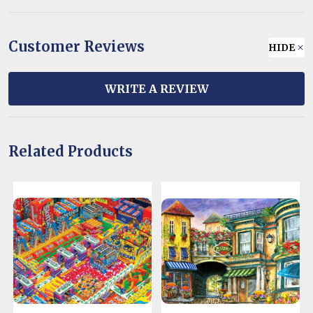
Customer Reviews
HIDE
WRITE A REVIEW
Related Products