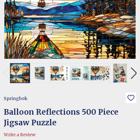
Springbok
ADD
TO
WIS
Balloon Reflections 500 Piece
LIST
Jigsaw Puzzle
Write a Review