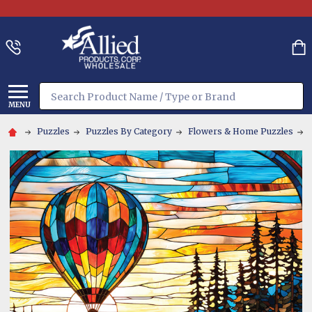
Search
MENU
Puzzles
Puzzles By Category
Flowers & Home Puzzles