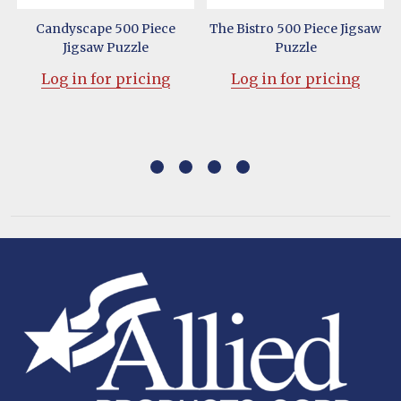
Candyscape 500 Piece
The Bistro 500 Piece Jigsaw
Jigsaw Puzzle
Puzzle
Log in for pricing
Log in for pricing
Footer
Start