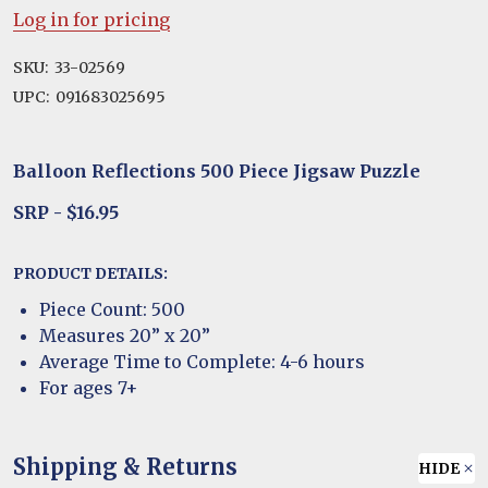
Log in for pricing
SKU:
33-02569
UPC:
091683025695
Balloon Reflections 500 Piece Jigsaw Puzzle
SRP - $16.95
PRODUCT DETAILS:
Piece Count: 500
Measures 20” x 20”
Average Time to Complete: 4-6 hours
For ages 7+
Shipping & Returns
HIDE