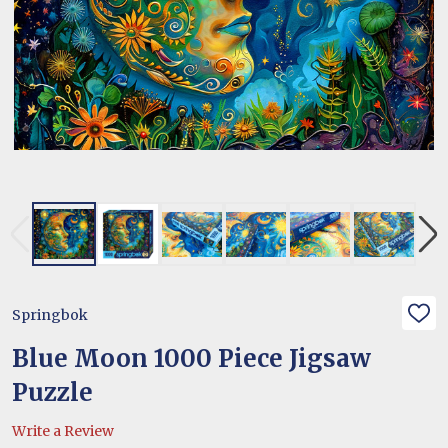
Springbok
ADD
TO
WIS
Blue Moon 1000 Piece Jigsaw
LIST
Puzzle
Write a Review