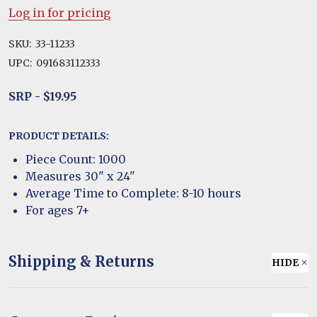
Log in for pricing
SKU:
33-11233
UPC:
091683112333
SRP - $19.95
PRODUCT DETAILS:
Piece Count: 1000
Measures 30" x 24"
Average Time to Complete: 8-10 hours
For ages 7+
Shipping & Returns
HIDE