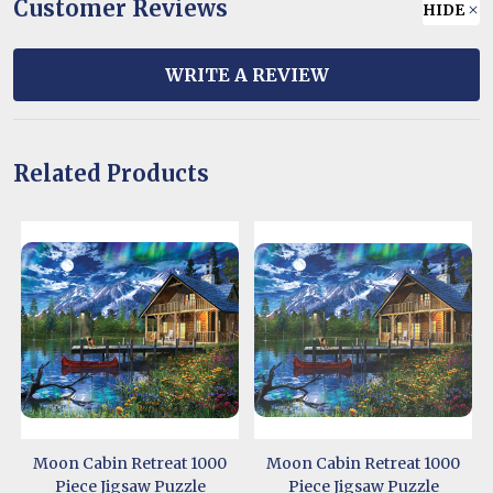
Customer Reviews
HIDE
WRITE A REVIEW
Related Products
Moon Cabin Retreat 1000
Moon Cabin Retreat 1000
Piece Jigsaw Puzzle
Piece Jigsaw Puzzle