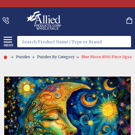
Search
MENU
Puzzles
Puzzles By Category
Blue Moon 1000 Piece Jigsaw