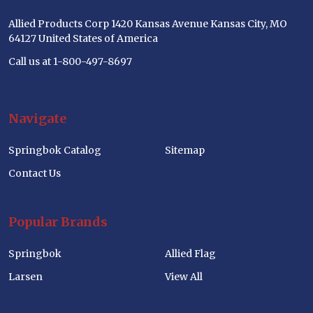
Allied Products Corp 1420 Kansas Avenue Kansas City, MO
64127 United States of America
Call us at 1-800-497-8697
Navigate
Springbok Catalog
Sitemap
Contact Us
Popular Brands
Springbok
Allied Flag
Larsen
View All