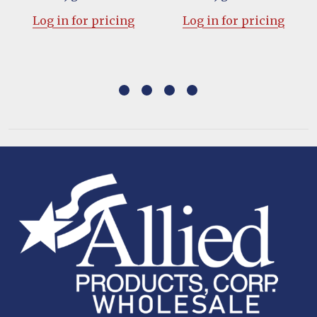
Log in for pricing
Log in for pricing
Footer
Start