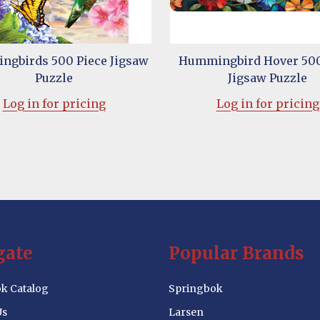
gbirds 500 Piece Jigsaw
Hummingbird Hover 500
Puzzle
Jigsaw Puzzle
Log in for pricing
Log in for pricing
gate
Popular Brands
k Catalog
Springbok
Us
Larsen