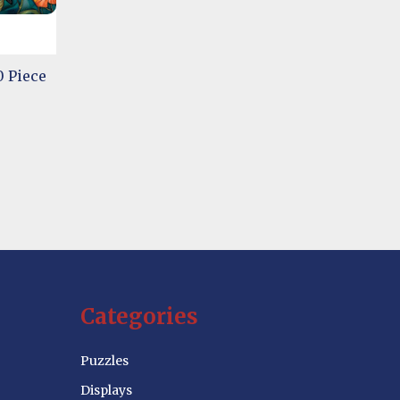
 Piece
Categories
Puzzles
Displays