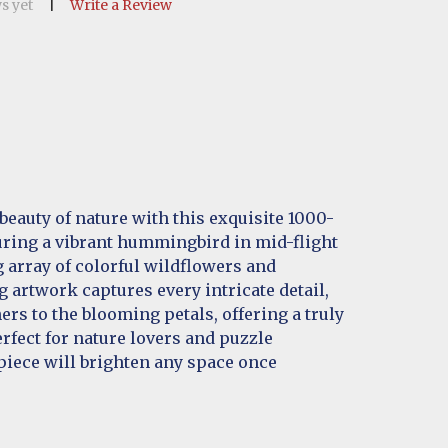
s yet
Write a Review
beauty of nature with this exquisite 1000-
uring a vibrant hummingbird in mid-flight
 array of colorful wildflowers and
g artwork captures every intricate detail,
ers to the blooming petals, offering a truly
erfect for nature lovers and puzzle
piece will brighten any space once