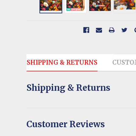
SHIPPING & RETURNS
CUSTO
Shipping & Returns
Customer Reviews