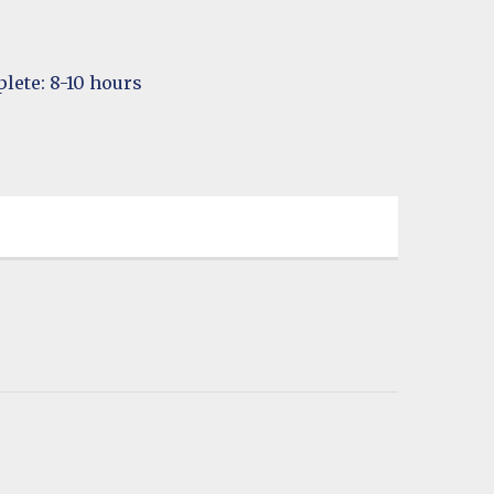
lete: 8-10 hours