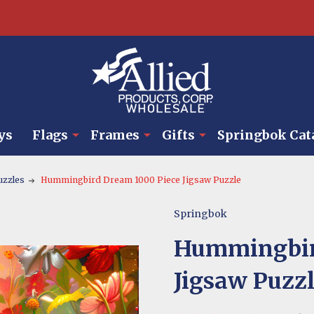
ys
Flags
Frames
Gifts
Springbok Cat
uzzles
Hummingbird Dream 1000 Piece Jigsaw Puzzle
Springbok
Hummingbir
Jigsaw Puzz