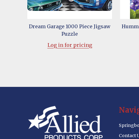
Dream Garage 1000 Piece Jigsaw
Hummin
Puzzle
Log in for pricing
Footer
Navi
Start
Springbo
Contact 