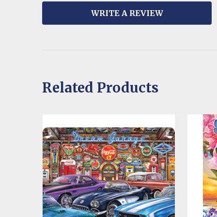
WRITE A REVIEW
Related Products