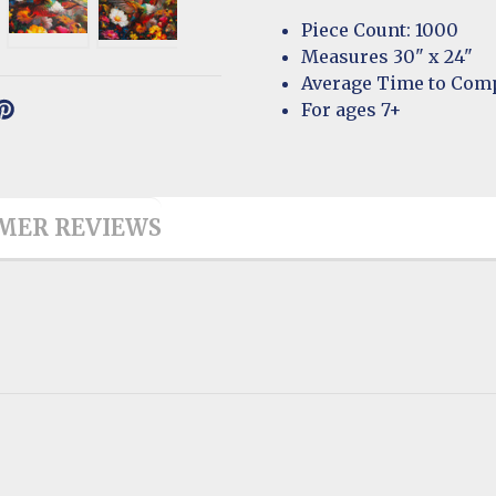
Piece Count: 1000
Measures 30" x 24"
Average Time to Comp
For ages 7+
MER REVIEWS