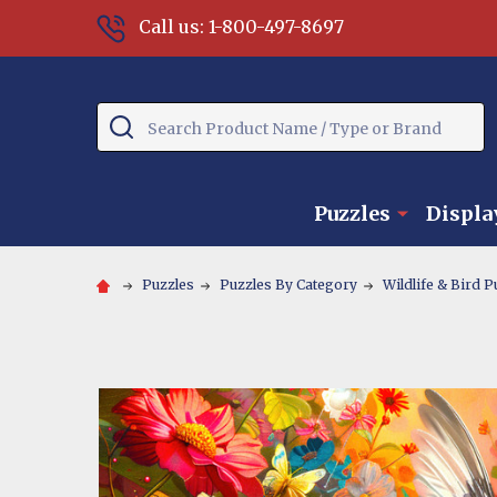
Call us: 1-800-497-8697
Search
Puzzles
Displa
Puzzles
Puzzles By Category
Wildlife & Bird P