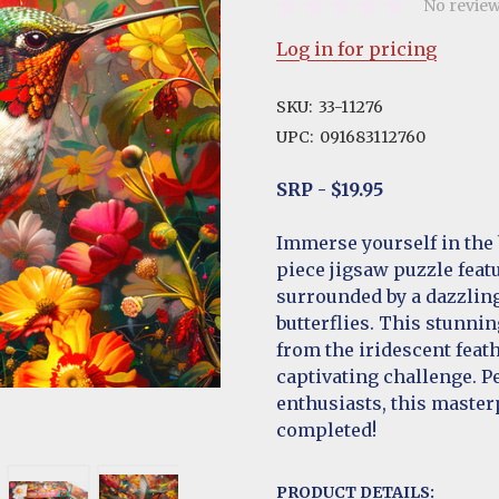
No review
Log in for pricing
SKU:
33-11276
UPC:
091683112760
SRP - $19.95
Immerse yourself in the 
piece jigsaw puzzle feat
surrounded by a dazzling
butterflies. This stunnin
from the iridescent feath
captivating challenge. P
enthusiasts, this master
completed!
PRODUCT DETAILS: