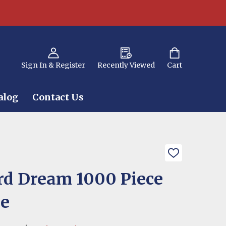
Sign In & Register
Recently Viewed
Cart
alog
Contact Us
ADD
TO
WISH
d Dream 1000 Piece
LIST
le