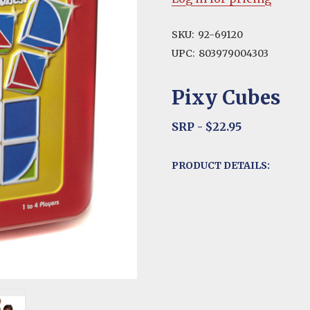
SKU:
92-69120
UPC:
803979004303
Pixy Cubes
SRP - $22.95
PRODUCT DETAILS: