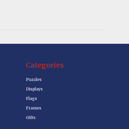
Categories
Puzzles
Displays
Flags
Frames
Gifts