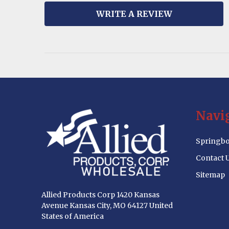
WRITE A REVIEW
Footer
Navi
Start
Springbo
Contact 
Sitemap
Allied Products Corp 1420 Kansas
Avenue Kansas City, MO 64127 United
States of America