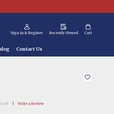
Sign In & Register
Recently Viewed
Cart
alog
Contact Us
ADD
TO
WISH
LIST
s yet
Write a Review