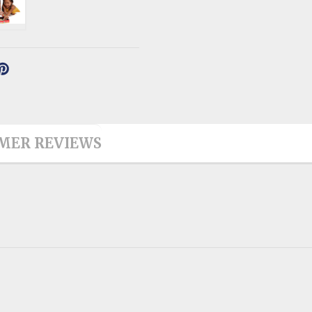
MER REVIEWS