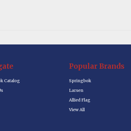
gate
Popular Brands
k Catalog
Springbok
Us
Larsen
Allied Flag
View All