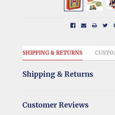
SHIPPING & RETURNS
CUSTO
Shipping & Returns
Customer Reviews