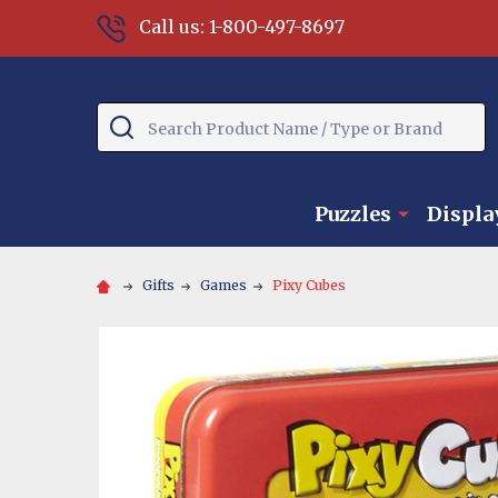
Call us: 1-800-497-8697
Search
Puzzles
Displa
Gifts
Games
Pixy Cubes