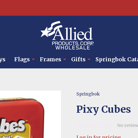
ys
Flags
Frames
Gifts
Springbok Cat
Springbok
Pixy Cubes
No review
Log in for pricing