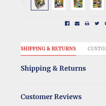
SHIPPING & RETURNS
CUSTO
Shipping & Returns
Customer Reviews