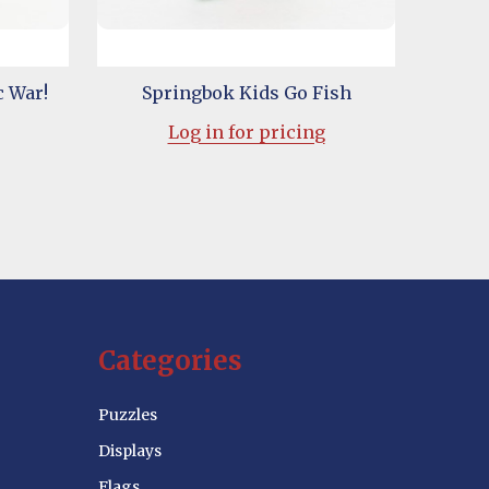
c War!
Springbok Kids Go Fish
Log in for pricing
Categories
Puzzles
Displays
Flags