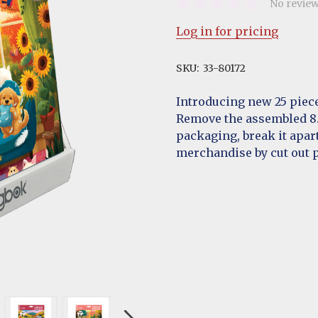
No review
Log in for pricing
SKU:
33-80172
Introducing new 25 piece
Remove the assembled 8.5
packaging, break it apar
merchandise by cut out p