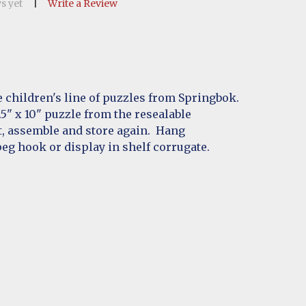
s yet
Write a Review
 children's line of puzzles from Springbok.
" x 10" puzzle from the resealable
t, assemble and store again. Hang
eg hook or display in shelf corrugate.