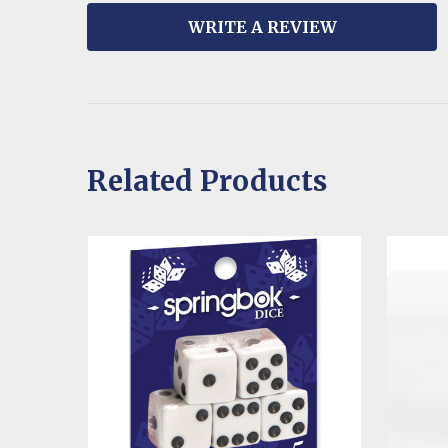
WRITE A REVIEW
Related Products