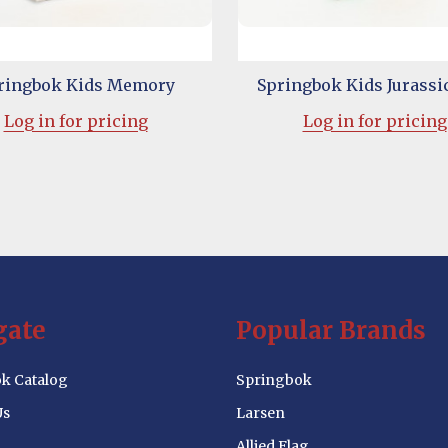
ringbok Kids Memory
Springbok Kids Jurassi
Log in for pricing
Log in for pricing
gate
Popular Brands
k Catalog
Springbok
Us
Larsen
Allied Flag