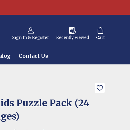
Sign In & Register
Recently Viewed
Cart
alog
Contact Us
ADD
TO
WISH
ids Puzzle Pack (24
LIST
ages)